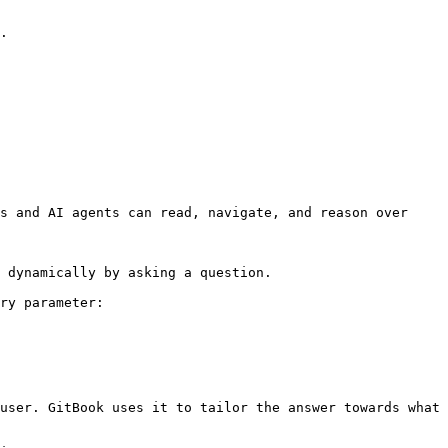
.

s and AI agents can read, navigate, and reason over 
 dynamically by asking a question.

ry parameter:

user. GitBook uses it to tailor the answer towards what 