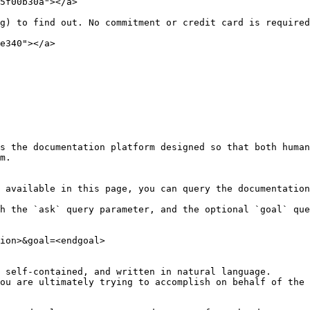
5f00b30a"></a>

g) to find out. No commitment or credit card is required
e340"></a>

s the documentation platform designed so that both human
m.

 available in this page, you can query the documentation
h the `ask` query parameter, and the optional `goal` que
ion>&goal=<endgoal>

 self-contained, and written in natural language.

ou are ultimately trying to accomplish on behalf of the 