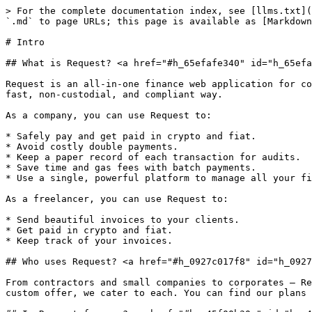
> For the complete documentation index, see [llms.txt](
`.md` to page URLs; this page is available as [Markdown
# Intro

## What is Request? <a href="#h_65efafe340" id="h_65efa
Request is an all-in-one finance web application for co
fast, non-custodial, and compliant way.

As a company, you can use Request to:

* Safely pay and get paid in crypto and fiat.

* Avoid costly double payments.

* Keep a paper record of each transaction for audits.

* Save time and gas fees with batch payments.

* Use a single, powerful platform to manage all your fi
As a freelancer, you can use Request to:

* Send beautiful invoices to your clients.

* Get paid in crypto and fiat.

* Keep track of your invoices.

## Who uses Request? <a href="#h_0927c017f8" id="h_0927
From contractors and small companies to corporates — Re
custom offer, we cater to each. You can find our plans 