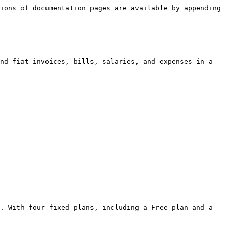
ions of documentation pages are available by appending 
nd fiat invoices, bills, salaries, and expenses in a 
. With four fixed plans, including a Free plan and a 