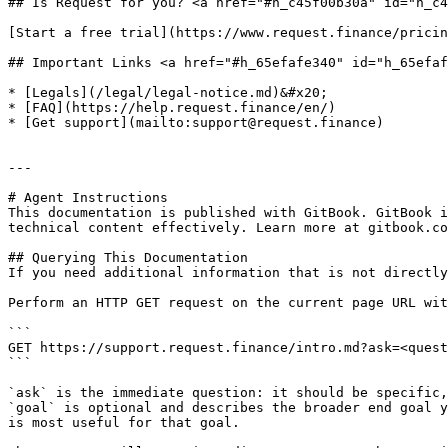
## Is Request for you? <a href="#h_c45f00b30a" id="h_c4
[Start a free trial](https://www.request.finance/pricin
## Important Links <a href="#h_65efafe340" id="h_65efaf
* [Legals](/legal/legal-notice.md)&#x20;

* [FAQ](https://help.request.finance/en/)

* [Get support](mailto:support@request.finance)

---

# Agent Instructions

This documentation is published with GitBook. GitBook i
technical content effectively. Learn more at gitbook.co
## Querying This Documentation

If you need additional information that is not directly
Perform an HTTP GET request on the current page URL wit
```

GET https://support.request.finance/intro.md?ask=<quest
```

`ask` is the immediate question: it should be specific,
`goal` is optional and describes the broader end goal y
is most useful for that goal.
