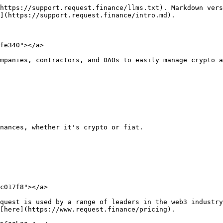
https://support.request.finance/llms.txt). Markdown vers
](https://support.request.finance/intro.md).

fe340"></a>

mpanies, contractors, and DAOs to easily manage crypto a
nances, whether it's crypto or fiat.

c017f8"></a>

quest is used by a range of leaders in the web3 industry
[here](https://www.request.finance/pricing).
